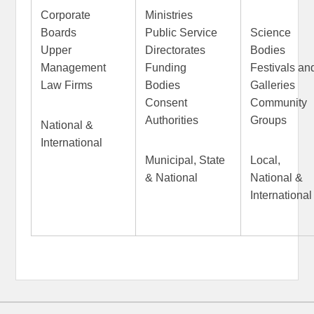
Corporate
Ministries
Boards
Public Service
Science
Upper
Directorates
Bodies
Management
Funding
Festivals an
Law Firms
Bodies
Gallerie
Consent
Community
Authorities
Groups
National &
International
Municipal, State
Local,
& National
National &
International