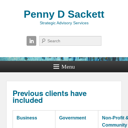
Penny D Sackett
Strategic Advisory Services
Search
Menu
Previous clients have
included
Business
Government
Non-Profit 
Community